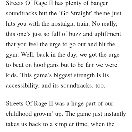
Streets Of Rage II has plenty of banger
soundtracks but the ‘Go Straight’ theme just
hits you with the nostalgia train. No really,
this one’s just so full of buzz and upliftment
that you feel the urge to go out and hit the
gym. Well, back in the day, we got the urge
to beat on hooligans but to be fair we were
kids. This game’s biggest strength is its
accessibility, and its soundtracks, too.
Streets Of Rage II was a huge part of our
childhood growin’ up. The game just instantly
takes us back to a simpler time, when the