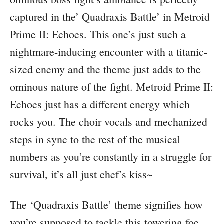
captured in the’ Quadraxis Battle’ in Metroid
Prime II: Echoes. This one’s just such a
nightmare-inducing encounter with a titanic-
sized enemy and the theme just adds to the
ominous nature of the fight. Metroid Prime II:
Echoes just has a different energy which
rocks you. The choir vocals and mechanized
steps in sync to the rest of the musical
numbers as you’re constantly in a struggle for
survival, it’s all just chef’s kiss~
The ‘Quadraxis Battle’ theme signifies how
you’re supposed to tackle this towering foe