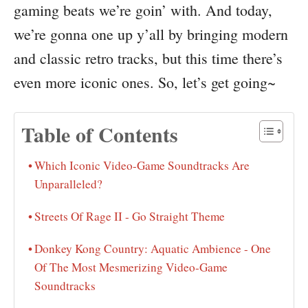
gaming beats we’re goin’ with. And today,
we’re gonna one up y’all by bringing modern
and classic retro tracks, but this time there’s
even more iconic ones. So, let’s get going~
Table of Contents
Which Iconic Video-Game Soundtracks Are
Unparalleled?
Streets Of Rage II - Go Straight Theme
Donkey Kong Country: Aquatic Ambience - One
Of The Most Mesmerizing Video-Game
Soundtracks