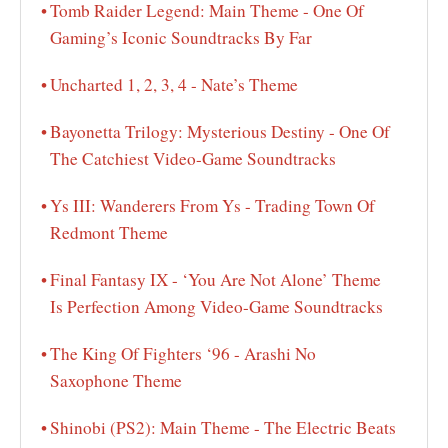
Tomb Raider Legend: Main Theme - One Of
Gaming’s Iconic Soundtracks By Far
Uncharted 1, 2, 3, 4 - Nate’s Theme
Bayonetta Trilogy: Mysterious Destiny - One Of
The Catchiest Video-Game Soundtracks
Ys III: Wanderers From Ys - Trading Town Of
Redmont Theme
Final Fantasy IX - ‘You Are Not Alone’ Theme
Is Perfection Among Video-Game Soundtracks
The King Of Fighters ‘96 - Arashi No
Saxophone Theme
Shinobi (PS2): Main Theme - The Electric Beats