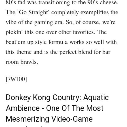
80’s fad was transitioning to the 90’s cheese.
The ‘Go Straight’ completely exemplifies the
vibe of the gaming era. So, of course, we’re
pickin’ this one over other favorites. The
beat’em up style formula works so well with
this theme and is the perfect blend for bar
room brawls.
[79/100]
Donkey Kong Country: Aquatic
Ambience - One Of The Most
Mesmerizing Video-Game