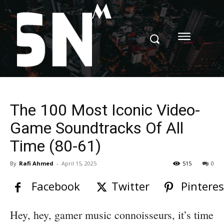
M
The 100 Most Iconic Video-
Game Soundtracks Of All
Time (80-61)
By
Rafi Ahmed
-
April 15, 2025
515
0
Facebook
Twitter
Pinteres
Hey, hey, gamer music connoisseurs, it’s time