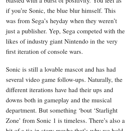
blasted with a burst of positivity. You feel as
if you’re Sonic, the blue blur himself. This
was from Sega’s heyday when they weren’t
just a publisher. Yep, Sega competed with the
likes of industry giant Nintendo in the very
first iteration of console wars.
Sonic is still a lovable mascot and has had
several video game follow-ups. Naturally, the
different iterations have had their ups and
downs both in gameplay and the musical
department. But something ‘bout ‘Starlight
Zone’ from Sonic 1 is timeless. There’s also a
bit of a tie-in story maybe that’s why we hold