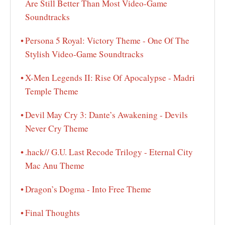
Are Still Better Than Most Video-Game
Soundtracks
Persona 5 Royal: Victory Theme - One Of The
Stylish Video-Game Soundtracks
X-Men Legends II: Rise Of Apocalypse - Madri
Temple Theme
Devil May Cry 3: Dante’s Awakening - Devils
Never Cry Theme
.hack// G.U. Last Recode Trilogy - Eternal City
Mac Anu Theme
Dragon’s Dogma - Into Free Theme
Final Thoughts