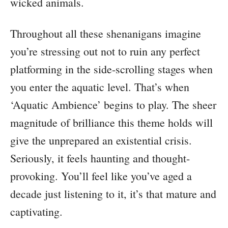
wicked animals.
Throughout all these shenanigans imagine
you’re stressing out not to ruin any perfect
platforming in the side-scrolling stages when
you enter the aquatic level. That’s when
‘Aquatic Ambience’ begins to play. The sheer
magnitude of brilliance this theme holds will
give the unprepared an existential crisis.
Seriously, it feels haunting and thought-
provoking. You’ll feel like you’ve aged a
decade just listening to it, it’s that mature and
captivating.