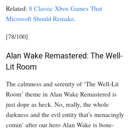
Related:
8 Classic Xbox Games That
Microsoft Should Remake
.
[78/100]
Alan Wake Remastered: The Well-
Lit Room
The calmness and serenity of ‘The Well-Lit
Room’ theme in Alan Wake Remastered is
just dope as heck. No, really, the whole
darkness and the evil entity that’s menacingly
comin’ after our hero Alan Wake is bone-