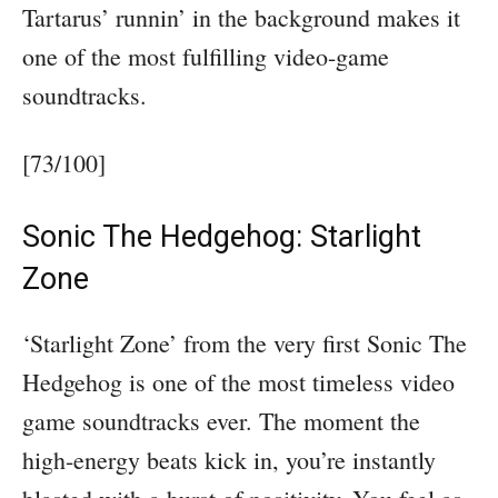
Tartarus’ runnin’ in the background makes it
one of the most fulfilling video-game
soundtracks.
[73/100]
Sonic The Hedgehog: Starlight
Zone
‘Starlight Zone’ from the very first Sonic The
Hedgehog is one of the most timeless video
game soundtracks ever. The moment the
high-energy beats kick in, you’re instantly