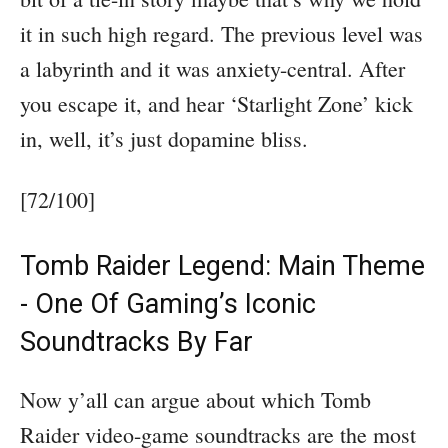
it in such high regard. The previous level was
a labyrinth and it was anxiety-central. After
you escape it, and hear ‘Starlight Zone’ kick
in, well, it’s just dopamine bliss.
[72/100]
Tomb Raider Legend: Main Theme
- One Of Gaming’s Iconic
Soundtracks By Far
Now y’all can argue about which Tomb
Raider video-game soundtracks are the most