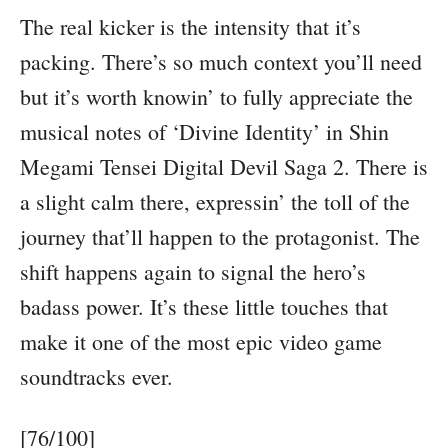
The real kicker is the intensity that it’s
packing. There’s so much context you’ll need
but it’s worth knowin’ to fully appreciate the
musical notes of ‘Divine Identity’ in Shin
Megami Tensei Digital Devil Saga 2. There is
a slight calm there, expressin’ the toll of the
journey that’ll happen to the protagonist. The
shift happens again to signal the hero’s
badass power. It’s these little touches that
make it one of the most epic video game
soundtracks ever.
[76/100]