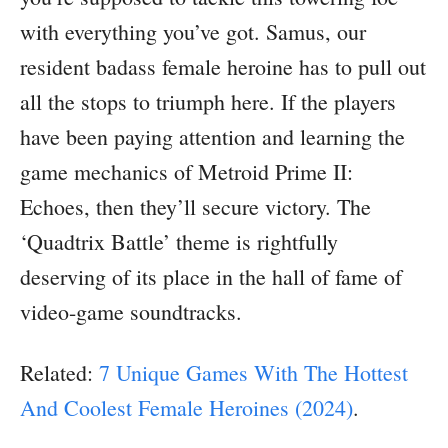
with everything you’ve got. Samus, our
resident badass female heroine has to pull out
all the stops to triumph here. If the players
have been paying attention and learning the
game mechanics of Metroid Prime II:
Echoes, then they’ll secure victory. The
‘Quadtrix Battle’ theme is rightfully
deserving of its place in the hall of fame of
video-game soundtracks.
Related:
7 Unique Games With The Hottest
And Coolest Female Heroines (2024)
.