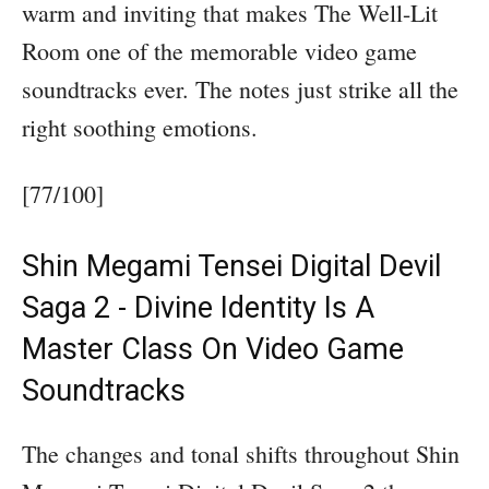
warm and inviting that makes The Well-Lit
Room one of the memorable video game
soundtracks ever. The notes just strike all the
right soothing emotions.
[77/100]
Shin Megami Tensei Digital Devil
Saga 2 - Divine Identity Is A
Master Class On Video Game
Soundtracks
The changes and tonal shifts throughout Shin