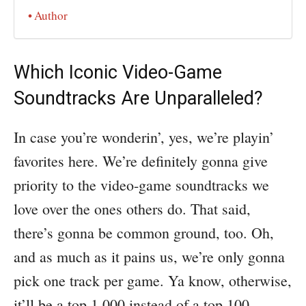
Author
Which Iconic Video-Game
Soundtracks Are Unparalleled?
In case you’re wonderin’, yes, we’re playin’
favorites here. We’re definitely gonna give
priority to the video-game soundtracks we
love over the ones others do. That said,
there’s gonna be common ground, too. Oh,
and as much as it pains us, we’re only gonna
pick one track per game. Ya know, otherwise,
it’ll be a top 1,000 instead of a top 100.