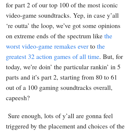
for part 2 of our top 100 of the most iconic
video-game soundtracks. Yep, in case y’all
‘re outta’ the loop, we’ve got some opinions
on extreme ends of the spectrum like
the
worst video-game remakes ever
to
the
greatest 32 action games of all time
. But, for
today, we’re doin’ the particular rankin’ in 5
parts and it’s part 2, starting from 80 to 61
out of a 100 gaming soundtracks overall,
capeesh?
Sure enough, lots of y’all are gonna feel
triggered by the placement and choices of the