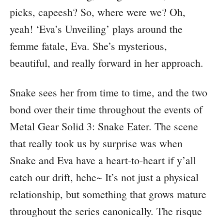
picks, capeesh? So, where were we? Oh,
yeah! ‘Eva’s Unveiling’ plays around the
femme fatale, Eva. She’s mysterious,
beautiful, and really forward in her approach.
Snake sees her from time to time, and the two
bond over their time throughout the events of
Metal Gear Solid 3: Snake Eater. The scene
that really took us by surprise was when
Snake and Eva have a heart-to-heart if y’all
catch our drift, hehe~ It’s not just a physical
relationship, but something that grows mature
throughout the series canonically. The risque