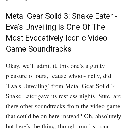
Metal Gear Solid 3: Snake Eater -
Eva’s Unveiling Is One Of The
Most Evocatively Iconic Video
Game Soundtracks
Okay, we’ll admit it, this one’s a guilty
pleasure of ours, ‘cause whoo~ nelly, did
‘Eva’s Unveiling’ from Metal Gear Solid 3:
Snake Eater gave us restless nights. Sure, are
there other soundtracks from the video-game
that could be on here instead? Oh, absolutely,
but here’s the thing, though: our list, our