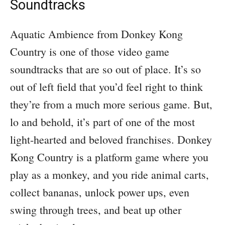
Soundtracks
Aquatic Ambience from Donkey Kong
Country is one of those video game
soundtracks that are so out of place. It’s so
out of left field that you’d feel right to think
they’re from a much more serious game. But,
lo and behold, it’s part of one of the most
light-hearted and beloved franchises. Donkey
Kong Country is a platform game where you
play as a monkey, and you ride animal carts,
collect bananas, unlock power ups, even
swing through trees, and beat up other