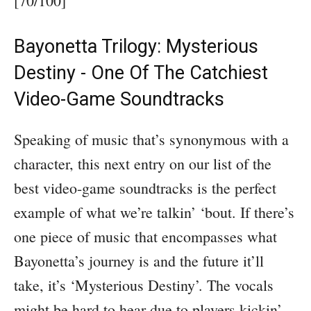
[70/100]
Bayonetta Trilogy: Mysterious
Destiny - One Of The Catchiest
Video-Game Soundtracks
Speaking of music that’s synonymous with a
character, this next entry on our list of the
best video-game soundtracks is the perfect
example of what we’re talkin’ ‘bout. If there’s
one piece of music that encompasses what
Bayonetta’s journey is and the future it’ll
take, it’s ‘Mysterious Destiny’. The vocals
might be hard to hear due to players kickin’