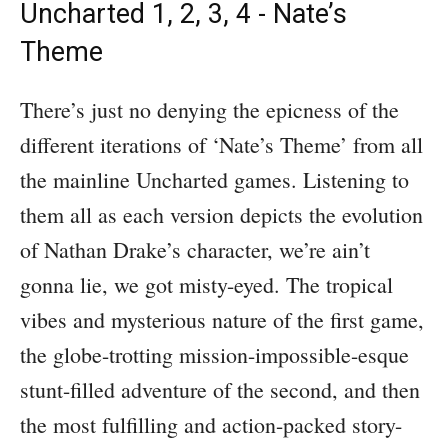
Uncharted 1, 2, 3, 4 - Nate’s
Theme
There’s just no denying the epicness of the
different iterations of ‘Nate’s Theme’ from all
the mainline Uncharted games. Listening to
them all as each version depicts the evolution
of Nathan Drake’s character, we’re ain’t
gonna lie, we got misty-eyed. The tropical
vibes and mysterious nature of the first game,
the globe-trotting mission-impossible-esque
stunt-filled adventure of the second, and then
the most fulfilling and action-packed story-