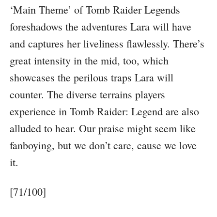
‘Main Theme’ of Tomb Raider Legends
foreshadows the adventures Lara will have
and captures her liveliness flawlessly. There’s
great intensity in the mid, too, which
showcases the perilous traps Lara will
counter. The diverse terrains players
experience in Tomb Raider: Legend are also
alluded to hear. Our praise might seem like
fanboying, but we don’t care, cause we love
it.
[71/100]