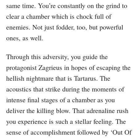
same time. You’re constantly on the grind to
clear a chamber which is chock full of
enemies. Not just fodder, too, but powerful
ones, as well.
Through this adversity, you guide the
protagonist Zagrieus in hopes of escaping the
hellish nightmare that is Tartarus. The
acoustics that strike during the moments of
intense final stages of a chamber as you
deliver the killing blow. That adrenaline rush
you experience is such a stellar feeling. The
sense of accomplishment followed by ‘Out Of