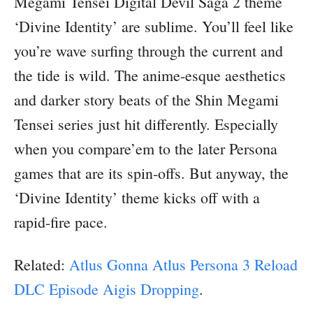
Megami Tensei Digital Devil Saga 2 theme
‘Divine Identity’ are sublime. You’ll feel like
you’re wave surfing through the current and
the tide is wild. The anime-esque aesthetics
and darker story beats of the Shin Megami
Tensei series just hit differently. Especially
when you compare’em to the later Persona
games that are its spin-offs. But anyway, the
‘Divine Identity’ theme kicks off with a
rapid-fire pace.
Related:
Atlus Gonna Atlus Persona 3 Reload
DLC Episode Aigis Dropping
.