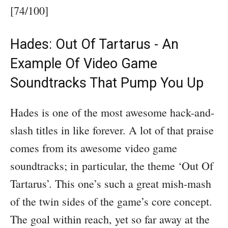
[74/100]
Hades: Out Of Tartarus - An
Example Of Video Game
Soundtracks That Pump You Up
Hades is one of the most awesome hack-and-
slash titles in like forever. A lot of that praise
comes from its awesome video game
soundtracks; in particular, the theme ‘Out Of
Tartarus’. This one’s such a great mish-mash
of the twin sides of the game’s core concept.
The goal within reach, yet so far away at the