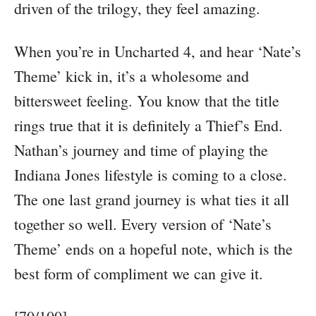
driven of the trilogy, they feel amazing.
When you’re in Uncharted 4, and hear ‘Nate’s
Theme’ kick in, it’s a wholesome and
bittersweet feeling. You know that the title
rings true that it is definitely a Thief’s End.
Nathan’s journey and time of playing the
Indiana Jones lifestyle is coming to a close.
The one last grand journey is what ties it all
together so well. Every version of ‘Nate’s
Theme’ ends on a hopeful note, which is the
best form of compliment we can give it.