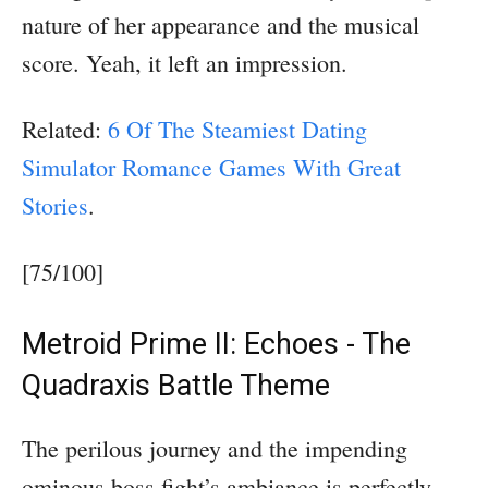
nature of her appearance and the musical
score. Yeah, it left an impression.
Related:
6 Of The Steamiest Dating
Simulator Romance Games With Great
Stories
.
[75/100]
Metroid Prime II: Echoes - The
Quadraxis Battle Theme
The perilous journey and the impending
ominous boss fight’s ambiance is perfectly