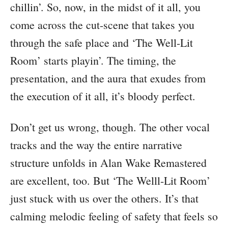
chillin’. So, now, in the midst of it all, you
come across the cut-scene that takes you
through the safe place and ‘The Well-Lit
Room’ starts playin’. The timing, the
presentation, and the aura that exudes from
the execution of it all, it’s bloody perfect.
Don’t get us wrong, though. The other vocal
tracks and the way the entire narrative
structure unfolds in Alan Wake Remastered
are excellent, too. But ‘The Welll-Lit Room’
just stuck with us over the others. It’s that
calming melodic feeling of safety that feels so