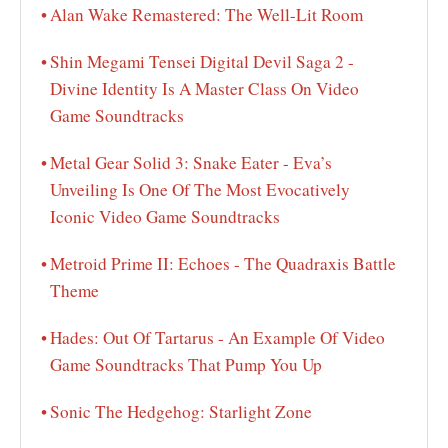
Alan Wake Remastered: The Well-Lit Room
Shin Megami Tensei Digital Devil Saga 2 -
Divine Identity Is A Master Class On Video
Game Soundtracks
Metal Gear Solid 3: Snake Eater - Eva’s
Unveiling Is One Of The Most Evocatively
Iconic Video Game Soundtracks
Metroid Prime II: Echoes - The Quadraxis Battle
Theme
Hades: Out Of Tartarus - An Example Of Video
Game Soundtracks That Pump You Up
Sonic The Hedgehog: Starlight Zone