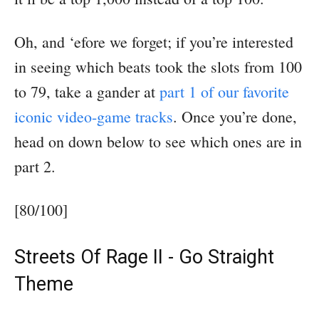
Oh, and ‘efore we forget; if you’re interested
in seeing which beats took the slots from 100
to 79, take a gander at
part 1 of our favorite
iconic video-game tracks
. Once you’re done,
head on down below to see which ones are in
part 2.
[80/100]
Streets Of Rage II - Go Straight
Theme