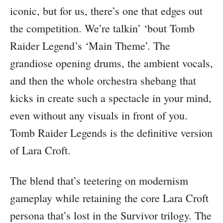
iconic, but for us, there’s one that edges out
the competition. We’re talkin’ ‘bout Tomb
Raider Legend’s ‘Main Theme’. The
grandiose opening drums, the ambient vocals,
and then the whole orchestra shebang that
kicks in create such a spectacle in your mind,
even without any visuals in front of you.
Tomb Raider Legends is the definitive version
of Lara Croft.
The blend that’s teetering on modernism
gameplay while retaining the core Lara Croft
persona that’s lost in the Survivor trilogy. The