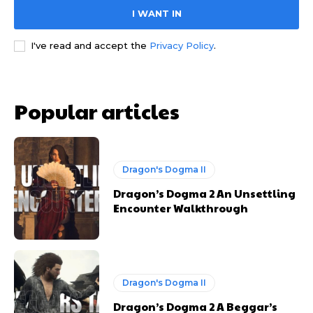
I WANT IN
I've read and accept the
Privacy Policy
.
Popular articles
Dragon's Dogma II
Dragon’s Dogma 2 An Unsettling
Encounter Walkthrough
Dragon's Dogma II
Dragon’s Dogma 2 A Beggar’s