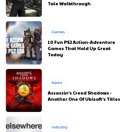
Tale Walkthrough
Games
10 Fun PS2 Action-Adventure
Games That Hold Up Great
Today
News
Assassin’s Creed Shadows -
Another One Of Ubisoft’s Titles
Industry