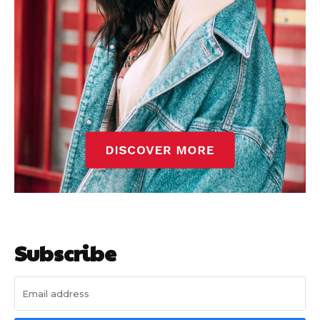
Subscribe