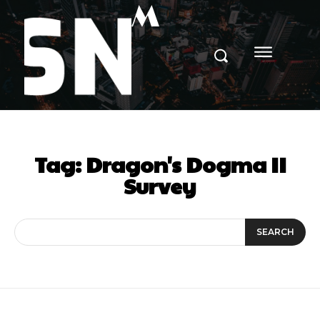
M
Tag:
Dragon's Dogma II
Survey
SEARCH