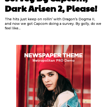
Dark Arisen 2, Please!
The hits just keep on rollin’ with Dragon’s Dogma II,
and now we got Capcom doing a survey. By golly, do we
feel like...