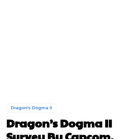
Dragon's Dogma II
Dragon’s Dogma II
Survey By Capcom,