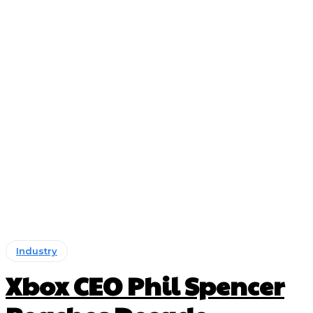
Industry
Xbox CEO Phil Spencer