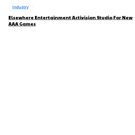
Industry
Elsewhere Entertainment Activision Studio For New
AAA Games