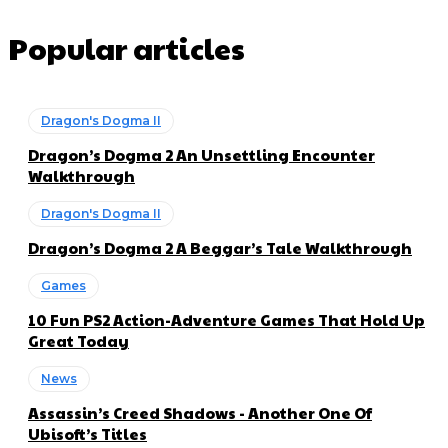
Popular articles
Dragon's Dogma II
Dragon’s Dogma 2 An Unsettling Encounter
Walkthrough
Dragon's Dogma II
Dragon’s Dogma 2 A Beggar’s Tale Walkthrough
Games
10 Fun PS2 Action-Adventure Games That Hold Up
Great Today
News
Assassin’s Creed Shadows - Another One Of
Ubisoft’s Titles