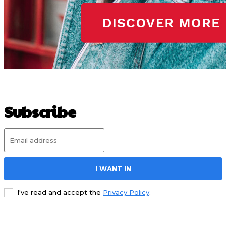
Subscribe
I WANT IN
I've read and accept the
Privacy Policy
.