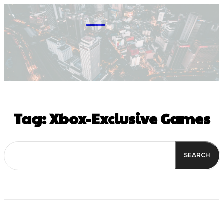
M
Tag:
Xbox-Exclusive Games
SEARCH