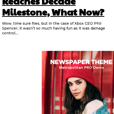
Reaches Decade
Milestone, What Now?
Wow, time sure flies, but in the case of Xbox CEO Phil
Spencer, it wasn’t so much having fun as it was damage
control....