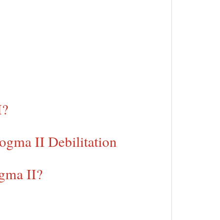
I?
ogma II Debilitation
gma II?