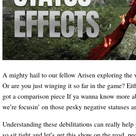
A mighty hail to our fellow Arisen exploring the 
Or are you just winging it so far in the game? Eit
got a comparison piece If ya wanna know more 
we’re focusin’ on those pesky negative statuses 
Understanding these debilitations can really help
so sit tight and let’s get this show on the road, pe