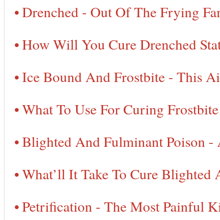
Drenched - Out Of The Frying Fan
How Will You Cure Drenched Stat
Ice Bound And Frostbite - This A
What To Use For Curing Frostbit
Blighted And Fulminant Poison - 
What’ll It Take To Cure Blighted
Petrification - The Most Painful 