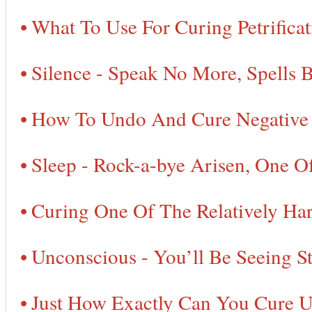
What To Use For Curing Petrifica
Silence - Speak No More, Spells 
How To Undo And Cure Negative D
Sleep - Rock-a-bye Arisen, One O
Curing One Of The Relatively Har
Unconscious - You’ll Be Seeing St
Just How Exactly Can You Cure Un