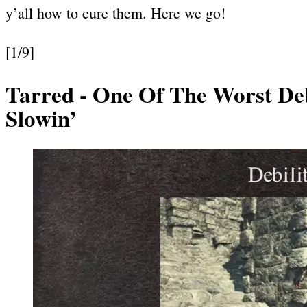
y’all how to cure them. Here we go!
[1/9]
Tarred
- One Of The Worst Debi
Slowin’