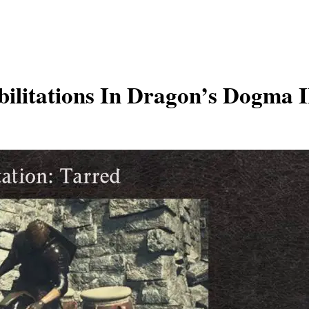
litations In Dragon’s Dogma II