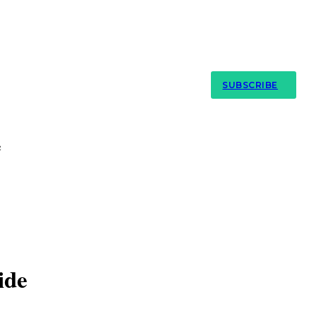
My Account
SUBSCRIBE
e
ide