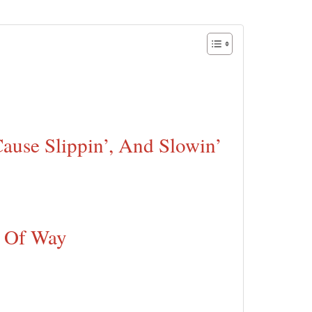
Cause Slippin’, And Slowin’
d Of Way