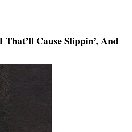
 That’ll Cause Slippin’, And