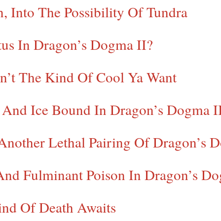
, Into The Possibility Of Tundra
us In Dragon’s Dogma II?
in’t The Kind Of Cool Ya Want
e And Ice Bound In Dragon’s Dogma I
Another Lethal Pairing Of Dragon’s D
 And Fulminant Poison In Dragon’s Do
Kind Of Death Awaits