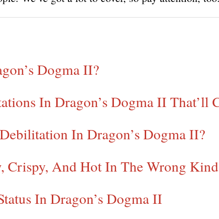
ragon’s Dogma II?
ations In Dragon’s Dogma II That’ll 
 Debilitation In Dragon’s Dogma II?
y, Crispy, And Hot In The Wrong Kin
Status In Dragon’s Dogma II