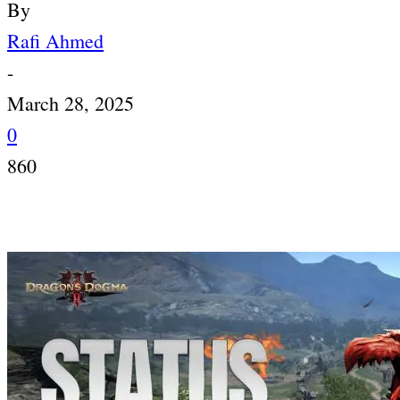
By
Rafi Ahmed
-
March 28, 2025
0
860