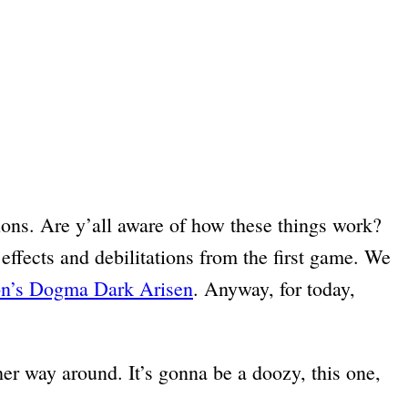
tions. Are y’all aware of how these things work?
 effects and debilitations from the first game. We
on’s Dogma Dark Arisen
. Anyway, for today,
her way around. It’s gonna be a doozy, this one,
.