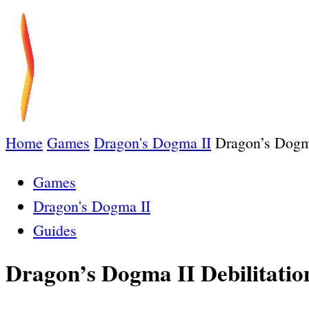
Home
Games
Dragon's Dogma II
Dragon’s Dogma
Games
Dragon's Dogma II
Guides
Dragon’s Dogma II Debilitatio