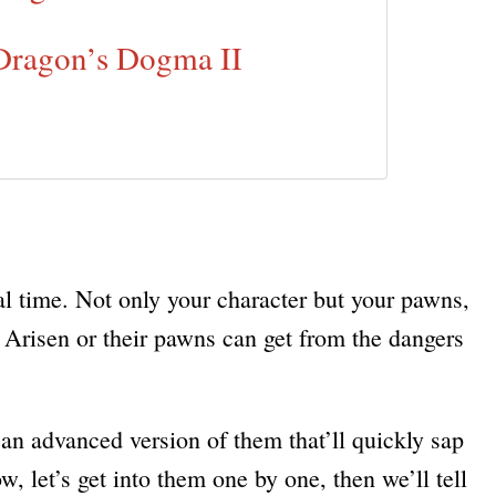
 Dragon’s Dogma II
eal time. Not only your character but your pawns,
he Arisen or their pawns can get from the dangers
h an advanced version of them that’ll quickly sap
, let’s get into them one by one, then we’ll tell