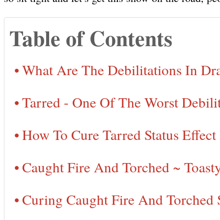
Table of Contents
What Are The Debilitations In D
Tarred - One Of The Worst Debilit
How To Cure Tarred Status Effect
Caught Fire And Torched ~ Toast
Curing Caught Fire And Torched 