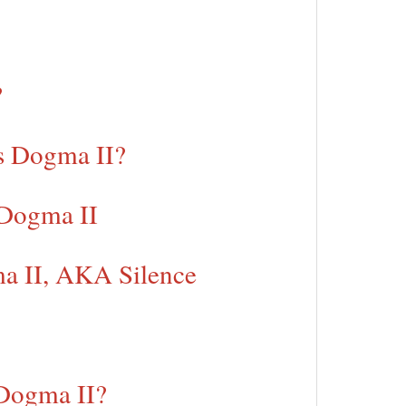
?
s Dogma II?
 Dogma II
ma II, AKA Silence
 Dogma II?