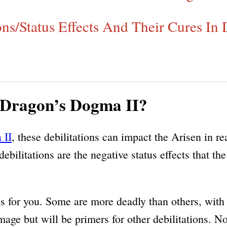
ons/Status Effects And Their Cures In
n Dragon’s Dogma II?
 II
, these debilitations can impact the Arisen in r
debilitations are the negative status effects that t
ains for you. Some are more deadly than others, wit
ge but will be primers for other debilitations. Now