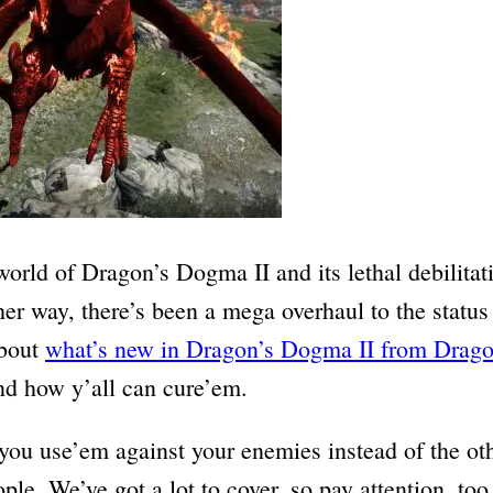
world of Dragon’s Dogma II and its lethal debilita
her way, there’s been a mega overhaul to the status
about
what’s new in Dragon’s Dogma II from Drag
and how y’all can cure’em.
 you use’em against your enemies instead of the ot
ople. We’ve got a lot to cover, so pay attention, too