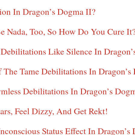
tion In Dragon’s Dogma II?
Be Nada, Too, So How Do You Cure It
ebilitations Like Silence In Dragon’
f The Tame Debilitations In Dragon’s
mless Debilitations In Dragon’s Dog
ars, Feel Dizzy, And Get Rekt!
conscious Status Effect In Dragon’s