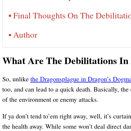
Final Thoughts On The Debilitati
Author
What Are The Debilitations I
So, unlike
the Dragonsplague in Dragon’s Dogma
too, and can lead to a quick death. Basically, the 
of the environment or enemy attacks.
If ya don’t tend to’em right away, well, it’s curt
the health away. While some won’t deal direct dama