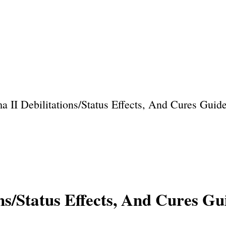
Home
About Us
Privacy Policy
Our Team
 II Debilitations/Status Effects, And Cures Guid
ns/Status Effects, And Cures Gu