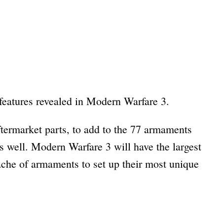
 features revealed in Modern Warfare 3.
termarket parts, to add to the 77 armaments
s well. Modern Warfare 3 will have the largest
cache of armaments to set up their most unique