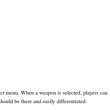
ct menu. When a weapon is selected, players can
ould be there and easily differentiated.