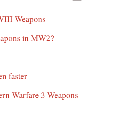
WIII Weapons
Weapons in MW2?
n faster
dern Warfare 3 Weapons