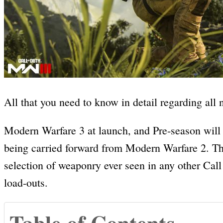
All that you need to know in detail regarding al
Modern Warfare 3 at launch, and Pre-season will 
being carried forward from Modern Warfare 2. Thi
selection of weaponry ever seen in any other Call
load-outs.
Table of Contents