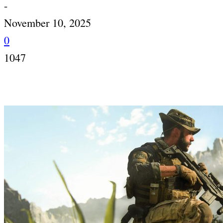
-
November 10, 2025
0
1047