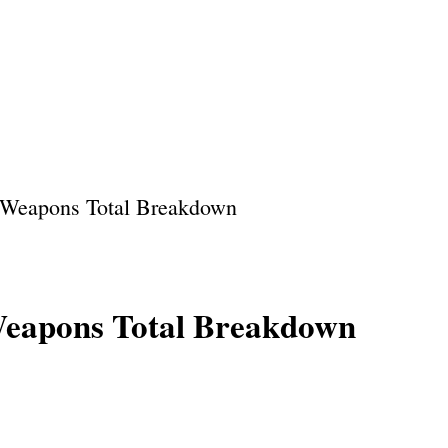
Home
About Us
Privacy Policy
Our Team
 Weapons Total Breakdown
Weapons Total Breakdown