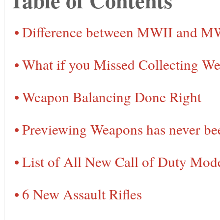
Difference between MWII and M
What if you Missed Collecting 
Weapon Balancing Done Right
Previewing Weapons has never bee
List of All New Call of Duty Mo
6 New Assault Rifles