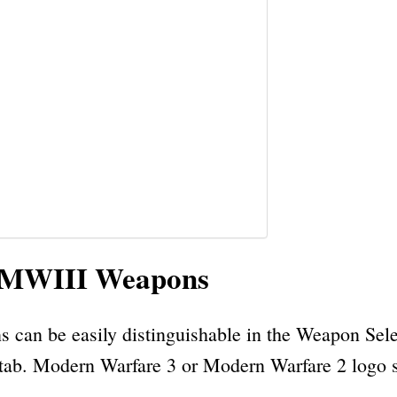
d MWIII Weapons
can be easily distinguishable in the Weapon Sele
 tab. Modern Warfare 3 or Modern Warfare 2 logo sh