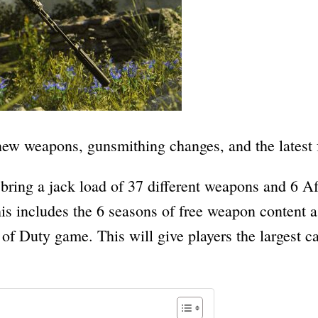
l new weapons, gunsmithing changes, and the latest
bring a jack load of 37 different weapons and 6 Af
s includes the 6 seasons of free weapon content a
 of Duty game. This will give players the largest 