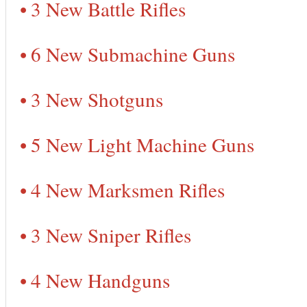
3 New Battle Rifles
6 New Submachine Guns
3 New Shotguns
5 New Light Machine Guns
4 New Marksmen Rifles
3 New Sniper Rifles
4 New Handguns