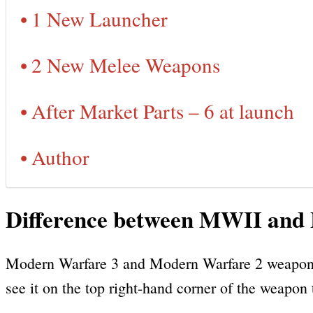
1 New Launcher
2 New Melee Weapons
After Market Parts – 6 at launch
Author
Difference between MWII an
Modern Warfare 3 and Modern Warfare 2 weapons 
see it on the top right-hand corner of the weapon