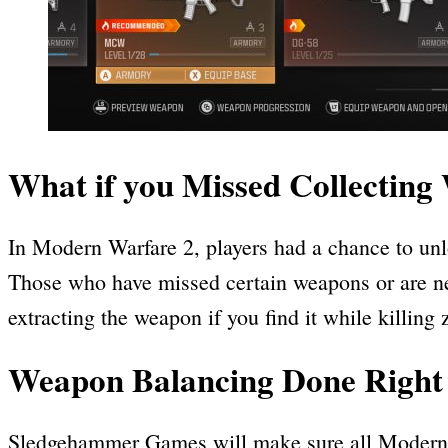
What if you Missed Collectin
In Modern Warfare 2, players had a chance to unl
Those who have missed certain weapons or are ne
extracting the weapon if you find it while killi
Weapon Balancing Done Right
Sledgehammer Games will make sure all Modern Wa