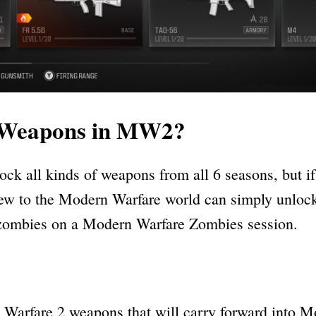
g Weapons in MW2?
ock all kinds of weapons from all 6 seasons, but 
w to the Modern Warfare world can simply unlock
ng zombies on a Modern Warfare Zombies session.
rfare 2 weapons that will carry forward into Mod