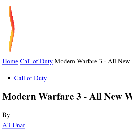
Home
Call of Duty
Modern Warfare 3 - All New
Call of Duty
Modern Warfare 3 - All New 
By
Ali Unar