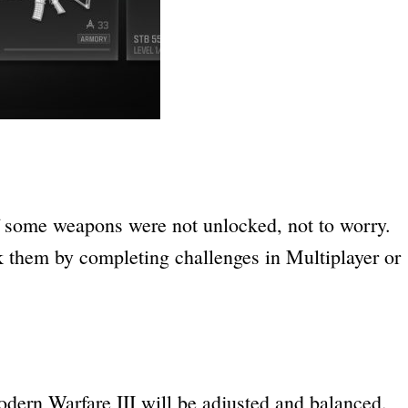
if some weapons were not unlocked, not to worry.
 them by completing challenges in Multiplayer or
ern Warfare III will be adjusted and balanced.