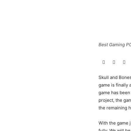
Best Gaming PC
Skull and Bones
game is finally 
game has been i
project, the gam
the remaining h
With the game ju
fully. We will 