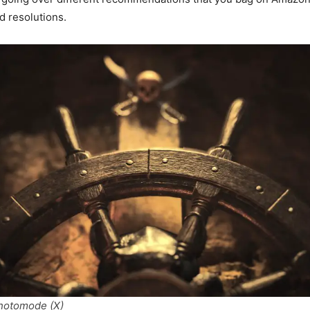
d resolutions.
photomode (X)