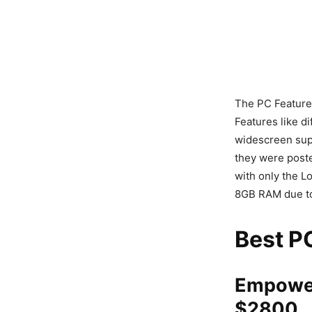
The PC Features
Features like d
widescreen supp
they were post
with only the L
8GB RAM due to
Best PC
Empower
$2800