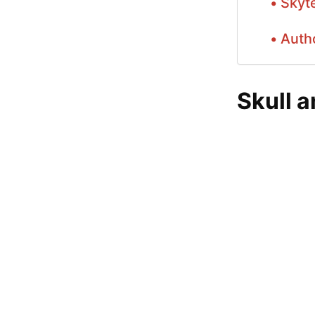
Skyt
Auth
Skull 