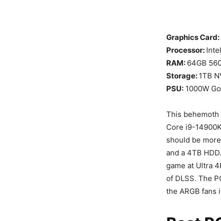
Graphics Card:
Processor:
Inte
RAM:
64GB 56
Storage:
1TB N
PSU:
1000W Go
This behemoth o
Core i9-14900K
should be more
and a 4TB HDD. 
game at Ultra 4
of DLSS. The PC
the ARGB fans i