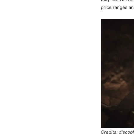
price ranges an
Credits: disco