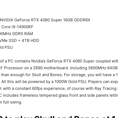
NVIDIA GeForce RTX 4080 Super 16GB GDDR6X
l Core i9-14900KF
00MHz DDR5 RAM
VMe SSD + 4TB HDD
ld PSU
f a PC contains Nvidia’s GeForce RTX 4080 Super coupled with
F Processor on a Z690 motherboard. Including 5600MHz 64GB
 than enough for Skull and Bones. For storage, you will have 
All this will be powered by a 1000W Gold PSU. Players can expe
K with a constant 60fps experience, of course with Ray Tracing a
 includes frameless tempered glass front and side panels letti
n full swing.