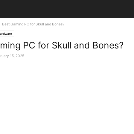
Best Gaming PC for Skull and Bones?
ardware
ming PC for Skull and Bones?
ruary 15, 2025