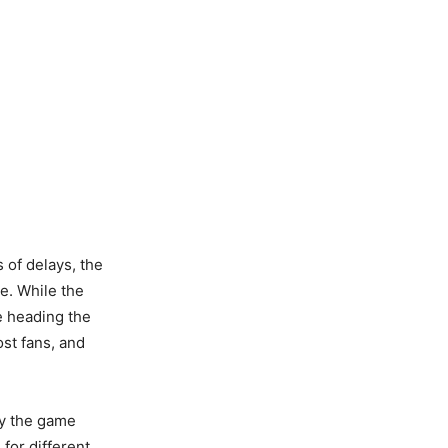
 of delays, the
ve. While the
e heading the
ost fans, and
.
joy the game
for different