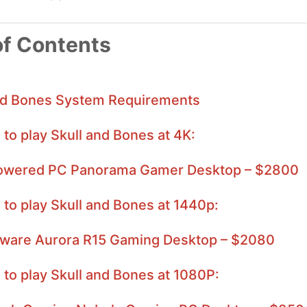
of Contents
nd Bones System Requirements
 to play Skull and Bones at 4K:
wered PC Panorama Gamer Desktop – $2800
 to play Skull and Bones at 1440p:
nware Aurora R15 Gaming Desktop – $2080
 to play Skull and Bones at 1080P: