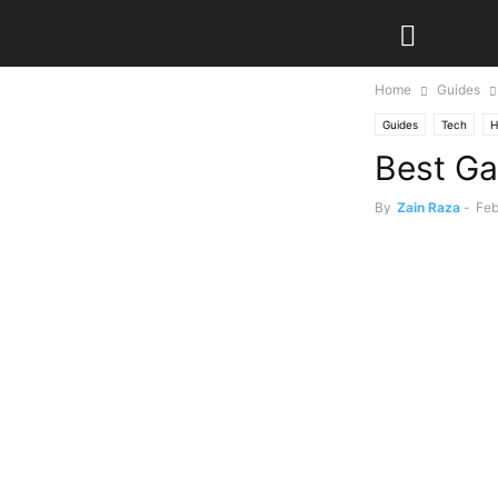
Home
Guides
Guides
Tech
H
Best Ga
By
Zain Raza
-
Feb