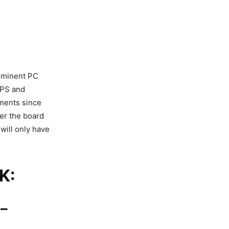
rominent PC
FPS and
ements since
er the board
will only have
K:
–