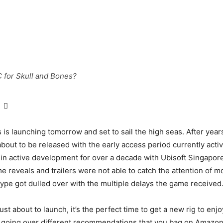
 for Skull and Bones?
 is launching tomorrow and set to sail the high seas. After years
about to be released with the early access period currently acti
n active development for over a decade with Ubisoft Singapor
e reveals and trailers were not able to catch the attention of m
ype got dulled over with the multiple delays the game received
st about to launch, it’s the perfect time to get a new rig to en
be going over different recommendations that you bag on Amazon 