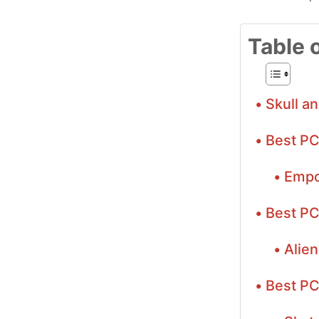
Table 
Skull a
Best PC
Empo
Best PC
Alie
Best PC