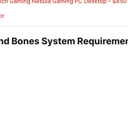
ech Gaming Nebula Gaming PC Desktop – $850
or
and Bones System Requireme