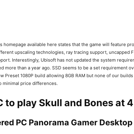
 homepage available here states that the game will feature p
ifferent upscaling technologies, ray tracing support, uncapped 
ort. Interestingly, Ubisoft has not updated the system requir
ed more than a year ago. SSD seems to be a set requirement ov
ow Preset 1080P build allowing 8GB RAM but none of our builds 
 minimal price differences.
 to play Skull and Bones at 4
ed PC Panorama Gamer Desktop 