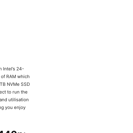
 Intel’s 24-
 of RAM which
a 1TB NVMe SSD
ct to run the
nd utilisation
ng you enjoy